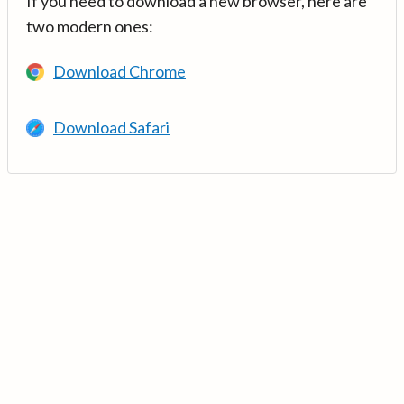
If you need to download a new browser, here are
two modern ones:
Download Chrome
Download Safari