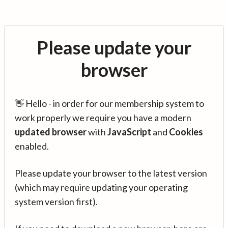
Please update your
browser
👋 Hello - in order for our membership system to
work properly we require you have a modern
updated browser
with
JavaScript
and
Cookies
enabled.
Please update your browser to the latest version
(which may require updating your operating
system version first).